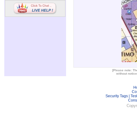
[Please note: The
without notice
H
Co
Security Tags
|
Tes
Cons
Copyr