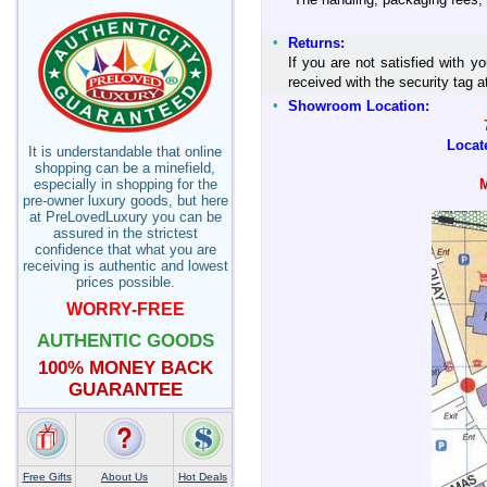
•
Returns:
If you are not satisfied with y
received with the security tag
•
Showroom Location:
Locat
It is understandable that online
shopping can be a minefield,
especially in shopping for the
pre-owner luxury goods, but here
at PreLovedLuxury you can be
assured in the strictest
confidence that what you are
receiving is authentic and lowest
prices possible.
WORRY-FREE
AUTHENTIC GOODS
100% MONEY BACK
GUARANTEE
Free Gifts
About Us
Hot Deals