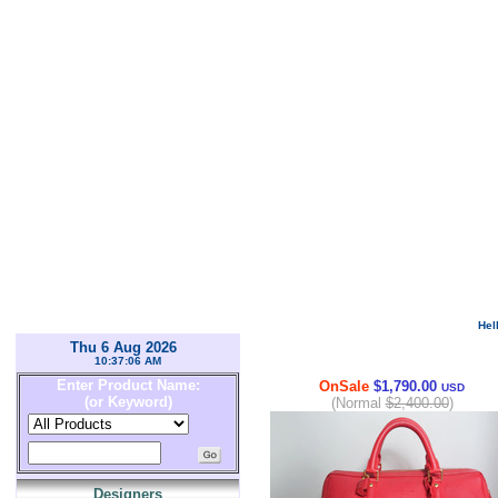
Hel
Thu 6 Aug 2026
10:37:06 AM
Enter Product Name:
OnSale
$1,790.00
USD
(or Keyword)
(Normal
$2,400.00
)
Designers