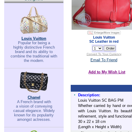
Louis Vuitton
Louis Vuitton
SC Leather in red
Popular for being a
highly distinctive French
brand and its ability to
Convert To Your Currency
combine the traditional with
Email To Friend
the modern.
Add to My Wish List
•
Description:
Chanel
Louis Vuitton SC BAG PM
A French brand with
Whether carried by hand or ov
a vision of conveying
casual elegance. Widely
with Louis Vuitton. Its beaut
known for its popularity
refinement, style and functionali
amongst actresses.
30 x 22 x 18 cm
(Length x Height x Width)