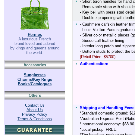
•
- Short toron handles for hand c
- Removable strap with shoulder
- Key bell with press stud detail
- Double zip opening with leath
•
- Cashmere calfskin leather tri
- Louis Vuitton Paris signatur
Hermes
- Silver color metallic pieces (
A luxurious French
- Suede calf leather lining
brand loved and adored
- Interior long patch and zipper
by kings and queens around
- Bottom studs to protect the b
the world.
(Retail Price: $5700)
•
Authentication:
Accessories
Sunglasses
Charms/Key Rings
Books/Catalogues
Others
Contact Us
•
Shipping and Handling Fees:
About Us
*Standard domestic ground: $1
Privacy Policy
*Australian Express Post (Nati
Terms & Conditions
*International economy: $68.90
*Local pickup: FREE.
*The handling, packaging fees,