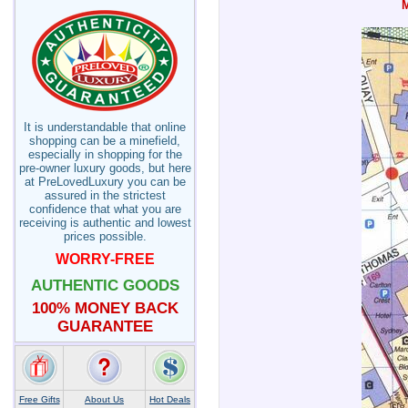
It is understandable that online
shopping can be a minefield,
especially in shopping for the
pre-owner luxury goods, but here
at PreLovedLuxury you can be
assured in the strictest
confidence that what you are
receiving is authentic and lowest
prices possible.
WORRY-FREE
AUTHENTIC GOODS
100% MONEY BACK
GUARANTEE
Free Gifts
About Us
Hot Deals