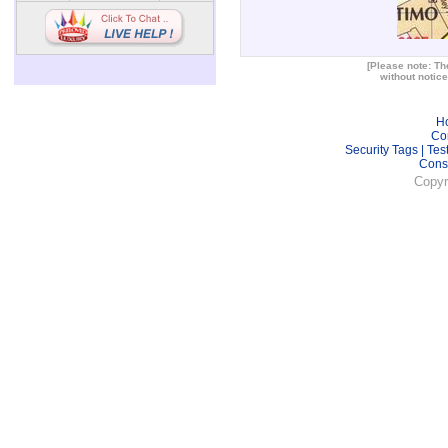
[Please note: The
without notice
H
Co
Security Tags
|
Tes
Cons
Copyr