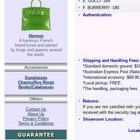
•
E. GUCCI -169
•
F. BURRERRY -180
•
Authentication:
Hermes
A luxurious French
brand loved and adored
by kings and queens around
the world.
•
Shipping and Handling Fees:
*Standard domestic ground: $1
Accessories
*Australian Express Post (Nati
*International economy: $68.90
Sunglasses
Charms/Key Rings
*Local pickup: FREE.
Books/Catalogues
*The handling, packaging fees,
Others
•
Returns:
If you are not satisfied with y
Contact Us
received with the security tag
About Us
Privacy Policy
•
Showroom Location:
Terms & Conditions
Locat