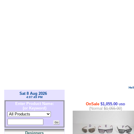
Hel
Sat 8 Aug 2026
4:07:49 PM
Enter Product Name:
OnSale
$1,055.00
USD
(or Keyword)
(Normal
$1,055.00
)
Designers