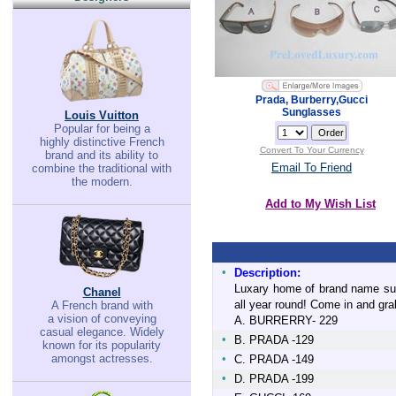
Prada, Burberry,Gucci
Sunglasses
Louis Vuitton
Popular for being a
highly distinctive French
Convert To Your Currency
brand and its ability to
Email To Friend
combine the traditional with
the modern.
Add to My Wish List
•
Description:
Luxary home of brand name sun
Chanel
all year round! Come in and grab
A French brand with
a vision of conveying
A. BURRERRY- 229
casual elegance. Widely
•
B. PRADA -129
known for its popularity
amongst actresses.
•
C. PRADA -149
•
D. PRADA -199