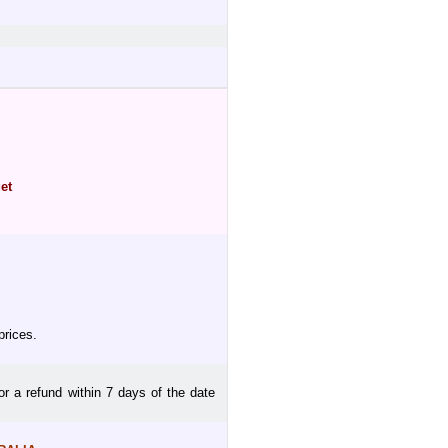
et
prices.
or a refund within 7 days of the date