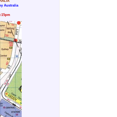
RALIA
y Australia
5:15pm