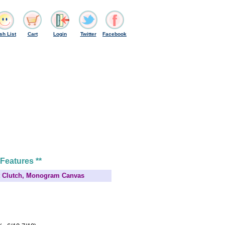
sh List
Cart
Login
Twitter
Facebook
 Features **
et Clutch, Monogram Canvas