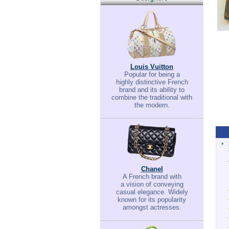
Louis Vuitton
Popular for being a
highly distinctive French
brand and its ability to
combine the traditional with
the modern.
•
Chanel
A French brand with
a vision of conveying
casual elegance. Widely
known for its popularity
amongst actresses.