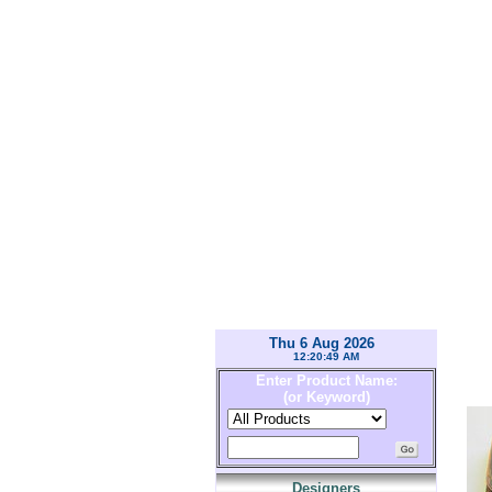
Thu 6 Aug 2026
12:20:49 AM
Enter Product Name:
(or Keyword)
Designers