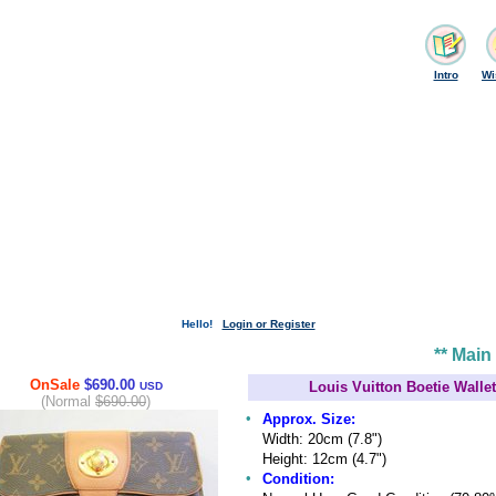
Intro
Wi
Hello!
Login or Register
** Main
OnSale
$690.00
Louis Vuitton Boetie Wall
USD
(Normal
$690.00
)
•
Approx. Size:
Width: 20cm (7.8")
Height: 12cm (4.7")
•
Condition: