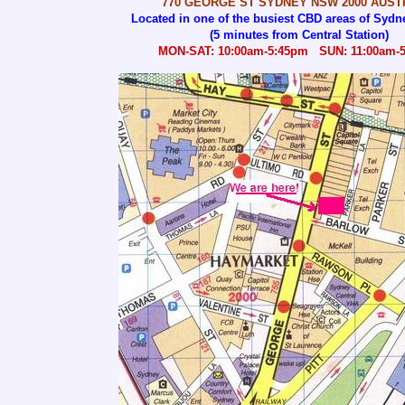
770 GEORGE ST SYDNEY NSW 2000 AUST
Located in one of the busiest CBD areas of Sydne
(5 minutes from Central Station)
MON-SAT: 10:00am-5:45pm SUN: 11:00am-