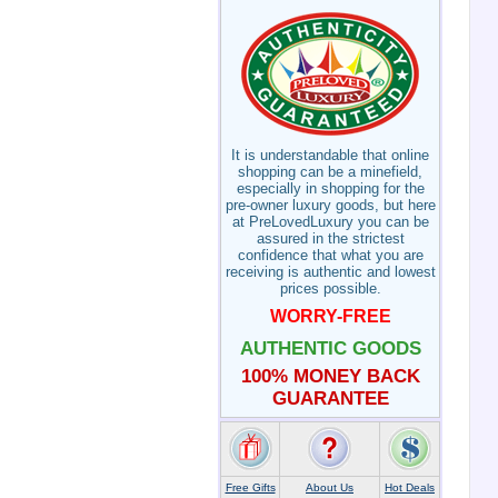
It is understandable that online
shopping can be a minefield,
especially in shopping for the
pre-owner luxury goods, but here
at PreLovedLuxury you can be
assured in the strictest
confidence that what you are
receiving is authentic and lowest
prices possible.
WORRY-FREE
AUTHENTIC GOODS
100% MONEY BACK
GUARANTEE
Free Gifts
About Us
Hot Deals