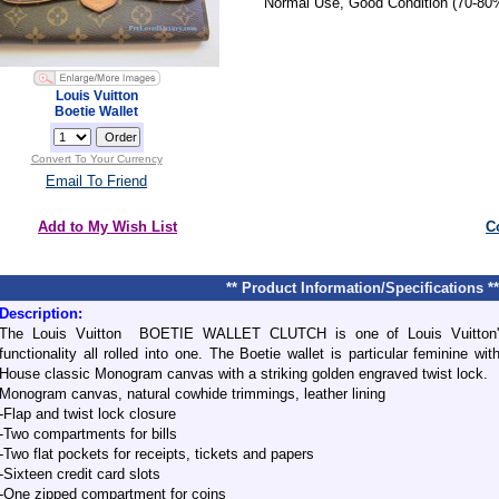
Normal Use, Good Condition (70-80
Louis Vuitton
Boetie Wallet
Convert To Your Currency
Email To Friend
Add to My Wish List
C
** Product Information/Specifications **
Description:
The Louis Vuitton BOETIE WALLET CLUTCH is one of Louis Vuitton's
functionality all rolled into one. The Boetie wallet is particular feminine w
House classic Monogram canvas with a striking golden engraved twist lock.
Monogram canvas, natural cowhide trimmings, leather lining
-Flap and twist lock closure
-Two compartments for bills
-Two flat pockets for receipts, tickets and papers
-Sixteen credit card slots
-One zipped compartment for coins