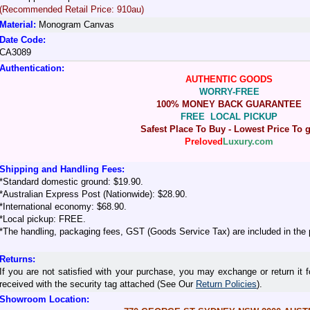
(Recommended Retail Price: 910au)
Material:
Monogram Canvas
Date Code:
CA3089
Authentication:
AUTHENTIC GOODS
WORRY-FREE
100% MONEY BACK GUARANTEE
FREE LOCAL PICKUP
Safest Place To Buy - Lowest Price To g
Preloved
Luxury.com
Shipping and Handling Fees:
*Standard domestic ground: $19.90.
*Australian Express Post (Nationwide): $28.90.
*International economy: $68.90.
*Local pickup: FREE.
*The handling, packaging fees, GST (Goods Service Tax) are included in the 
Returns:
If you are not satisfied with your purchase, you may exchange or return it f
received with the security tag attached (See Our
Return Policies
).
Showroom Location: