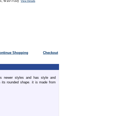
%, 6/10-7/10)
View Details
ontinue Shopping
Checkout
 newer styles and has style and
ith its rounded shape. it is made from