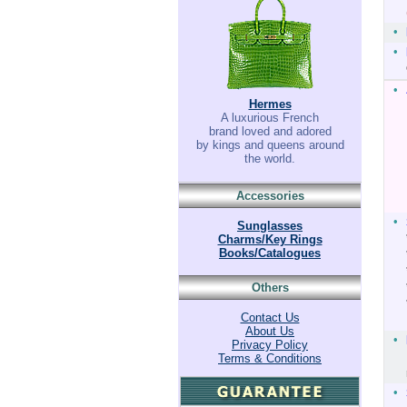
•
•
•
Hermes
A luxurious French
brand loved and adored
by kings and queens around
the world.
Accessories
•
Sunglasses
Charms/Key Rings
Books/Catalogues
Others
Contact Us
About Us
•
Privacy Policy
Terms & Conditions
•