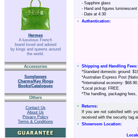
- Sapphire glass
- Hand and figures luminescent 
-
Date at 4:30
•
Authentication:
Hermes
A luxurious French
brand loved and adored
by kings and queens around
the world.
•
Shipping and Handling Fees:
Accessories
*Standard domestic ground: $1
Sunglasses
*Australian Express Post (Nati
Charms/Key Rings
*International economy: $68.90
Books/Catalogues
*Local pickup: FREE.
*The handling, packaging fees,
Others
•
Returns:
Contact Us
If you are not satisfied with y
About Us
Privacy Policy
received with the security tag
Terms & Conditions
•
Showroom Location:
Locat