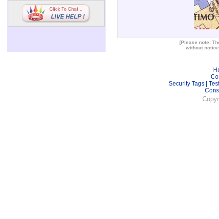
[Please note: The
without notice
H
Co
Security Tags
|
Tes
Cons
Copyr