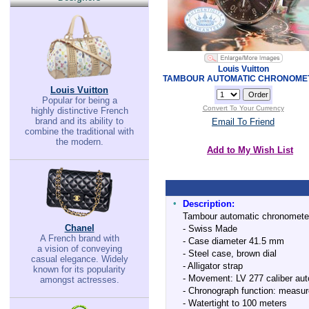
Louis Vuitton
TAMBOUR AUTOMATIC CHRONOME
Louis Vuitton
Popular for being a
Convert To Your Currency
highly distinctive French
brand and its ability to
Email To Friend
combine the traditional with
the modern.
Add to My Wish List
•
Description:
Tambour automatic chronometer 
Chanel
- Swiss Made
A French brand with
- Case diameter 41.5 mm
a vision of conveying
- Steel case, brown dial
casual elegance. Widely
- Alligator strap
known for its popularity
- Movement: LV 277 caliber auto
amongst actresses.
- Chronograph function: measur
- Watertight to 100 meters