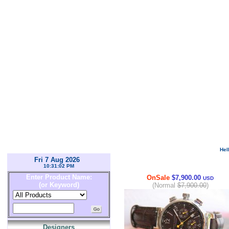
Hel
Fri 7 Aug 2026
10:31:02 PM
Enter Product Name:
OnSale
$7,900.00
USD
(or Keyword)
(Normal
$7,900.00
)
Designers