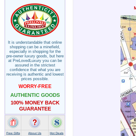
It is understandable that online
shopping can be a minefield,
especially in shopping for the
pre-owner luxury goods, but here
at PreLovedLuxury you can be
assured in the strictest
confidence that what you are
receiving is authentic and lowest
prices possible.
WORRY-FREE
AUTHENTIC GOODS
100% MONEY BACK
GUARANTEE
Free Gifts
About Us
Hot Deals