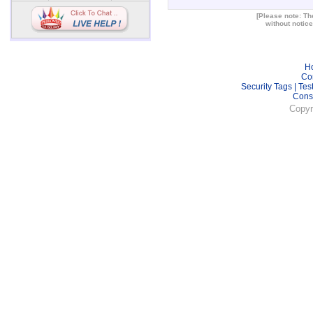
[Please note: The
without notice
H
Co
Security Tags
|
Tes
Cons
Copyr