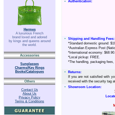
•
Authentication:
Hermes
A luxurious French
brand loved and adored
•
Shipping and Handling Fees:
by kings and queens around
*Standard domestic ground: $1
the world.
*Australian Express Post (Nati
*International economy: $68.90
Accessories
*Local pickup: FREE.
*The handling, packaging fees,
Sunglasses
Charms/Key Rings
Books/Catalogues
•
Returns:
If you are not satisfied with y
Others
received with the security tag
•
Showroom Location:
Contact Us
About Us
Locat
Privacy Policy
Terms & Conditions