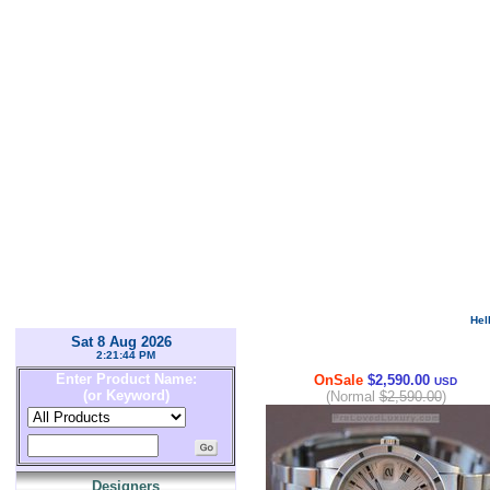
Hel
Sat 8 Aug 2026
2:21:44 PM
Enter Product Name:
OnSale
$2,590.00
USD
(or Keyword)
(Normal
$2,590.00
)
Designers