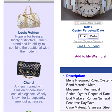
Rolex
Oyster Perpetual Date
Louis Vuitton
Popular for being a
highly distinctive French
Convert To Your Currency
brand and its ability to
Email To Friend
combine the traditional with
the modern.
Add to My Wish List
•
Description:
Mens Preowned Rolex Oyster Pe
Chanel
Band Material: Metal
A French brand with
Movement: Mechanical
a vision of conveying
casual elegance. Widely
Series: Oyster Perpetual Date
known for its popularity
Dial Markers: Roman Numeral
amongst actresses.
Features: Day/Date
Case Material: Stainless Steel