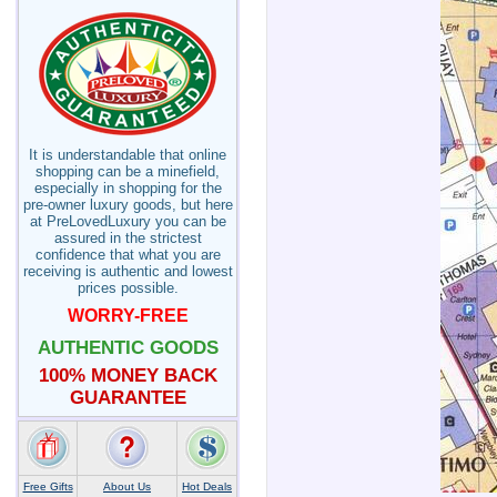
It is understandable that online
shopping can be a minefield,
especially in shopping for the
pre-owner luxury goods, but here
at PreLovedLuxury you can be
assured in the strictest
confidence that what you are
receiving is authentic and lowest
prices possible.
WORRY-FREE
AUTHENTIC GOODS
100% MONEY BACK
GUARANTEE
Free Gifts
About Us
Hot Deals