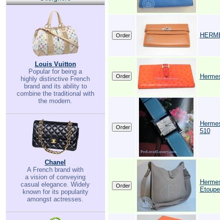
HERMES
Louis Vuitton
Popular for being a
Hermes
highly distinctive French
brand and its ability to
combine the traditional with
the modern.
Hermes
510
Chanel
A French brand with
a vision of conveying
Hermes
casual elegance. Widely
Etoupe
known for its popularity
amongst actresses.