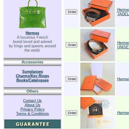
Herme
TADEL
Hermes
A luxurious French
brand loved and adored
Herme
by kings and queens around
UNIS
the world.
Accessories
Sunglasses
Charms/Key Rings
Hermes 
Books/Catalogues
Others
Contact Us
About Us
Privacy Policy
Hermes
Terms & Conditions