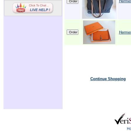
Herme
Herme
Continue Shopping
H