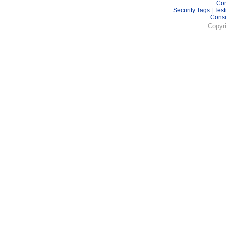
Con
Security Tags
|
Test
Cons
Copyr