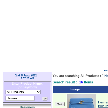
Hel
Sat 8 Aug 2026
You are searching All Products : "
H
7:57:23 AM
Search result :
16
Items
Enter Product Name:
(or Keyword)
Image
Hermes
Blue Iz
Designers