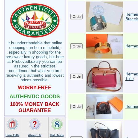
Hermes
Bracele
It is understandable that online
Hermes
shopping can be a minefield,
especially in shopping for the
pre-owner luxury goods, but here
at PreLovedLuxury you can be
assured in the strictest
confidence that what you are
Hermes
receiving is authentic and lowest
Toile
prices possible.
WORRY-FREE
AUTHENTIC GOODS
100% MONEY BACK
Hermes
GUARANTEE
Free Gifts
About Us
Hot Deals