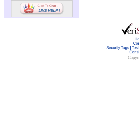
H
Con
Security Tags
|
Test
Cons
Copyr