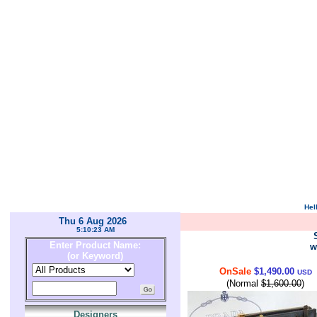
Hel
Thu 6 Aug 2026
5:10:23 AM
Enter Product Name:
w
(or Keyword)
OnSale
$1,490.00
USD
(Normal
$1,600.00
)
Designers