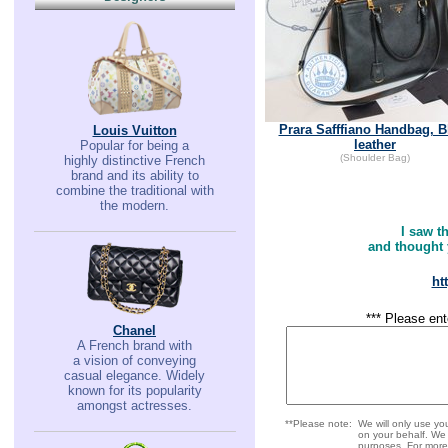
Prara Safffiano Handbag, B
Louis Vuitton
leather
Popular for being a
(Shoulder Bag)
highly distinctive French
brand and its ability to
combine the traditional with
the modern.
I saw t
and thought y
ht
*** Please ent
Chanel
A French brand with
a vision of conveying
casual elegance. Widely
known for its popularity
amongst actresses.
**Please note:
We will only use y
on your behalf. We w
purposes. For more