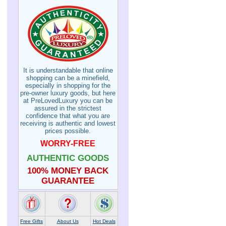
It is understandable that online
shopping can be a minefield,
especially in shopping for the
pre-owner luxury goods, but here
at PreLovedLuxury you can be
assured in the strictest
confidence that what you are
receiving is authentic and lowest
prices possible.
WORRY-FREE
AUTHENTIC GOODS
100% MONEY BACK
GUARANTEE
Free Gifts
About Us
Hot Deals