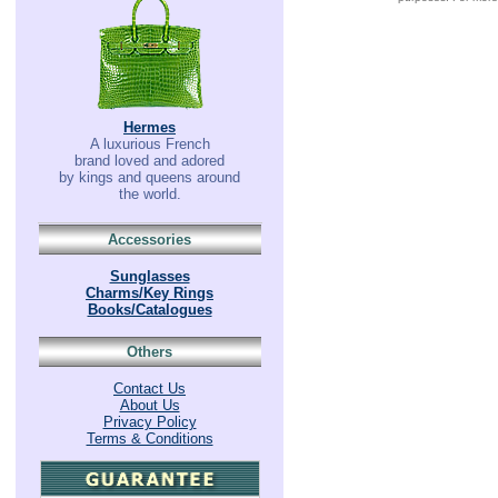
Hermes
A luxurious French
brand loved and adored
by kings and queens around
the world.
Accessories
Sunglasses
Charms/Key Rings
Books/Catalogues
Others
Contact Us
About Us
Privacy Policy
Terms & Conditions